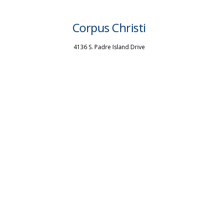
Corpus Christi
4136 S. Padre Island Drive
Corpus Christi, TX 78411
P: (361) 851-2929
San Antonio
4915 McCullough Ave
San Antonio, TX 78212
P: (210) 824-0201