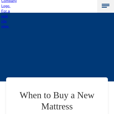
When to Buy a New
Mattress