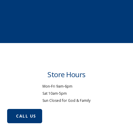
Store Hours
Mon-Fri 9am-6pm
Sat 10am-5pm
Sun Closed for God & Family
CALL US