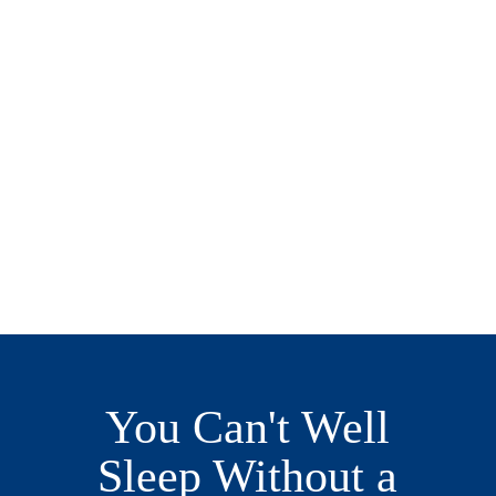
You Can't Well
Sleep Without a