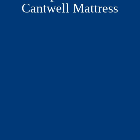
Cantwell Mattress