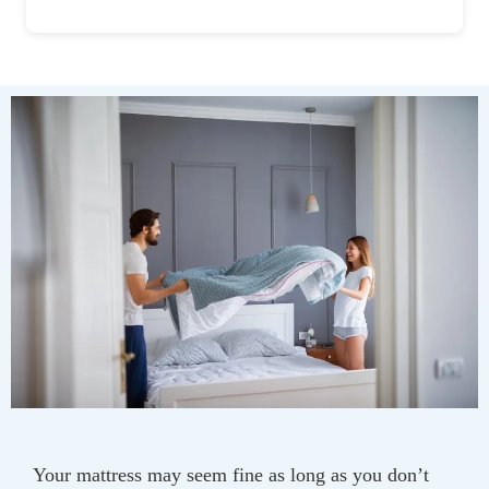
Your mattress may seem fine as long as you don’t