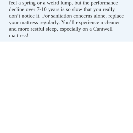
feel a spring or a weird lump, but the performance
decline over 7-10 years is so slow that you really
don’t notice it. For sanitation concerns alone, replace
your mattress regularly. You’ll experience a cleaner
and more restful sleep, especially on a Cantwell
mattress!