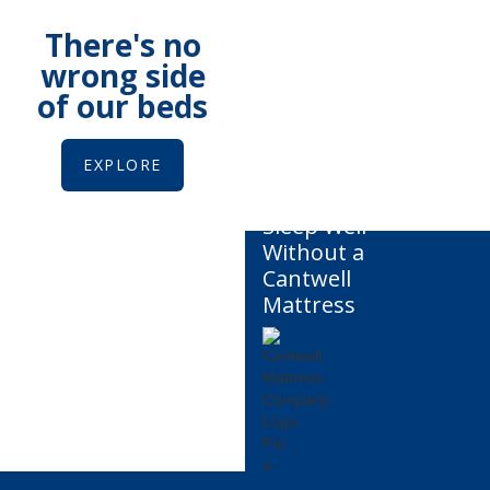
There's no
wrong side
of our beds
EXPLORE
You
Can't
Sleep Well
Without a
Cantwell
Mattress