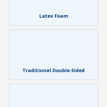
Latex Foam
Traditional Double-Sided