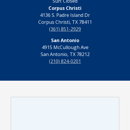
Sun: Closed
Corpus Christi
4136 S. Padre Island Dr
Corpus Christi, TX 78411
(361) 851-2929
San Antonio
4915 McCullough Ave
San Antonio, TX 78212
(210) 824-0201