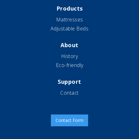
Products
Mattresses
Adjustable Beds
About
History
Eco-friendly
Support
Contact
Contact Form