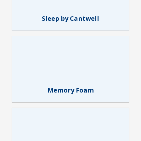
Sleep by Cantwell
Memory Foam