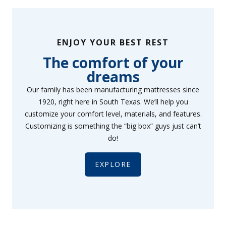
ENJOY YOUR BEST REST
The comfort of your
dreams
Our family has been manufacturing mattresses since
1920, right here in South Texas. We’ll help you
customize your comfort level, materials, and features.
Customizing is something the “big box” guys just can’t
do!
EXPLORE