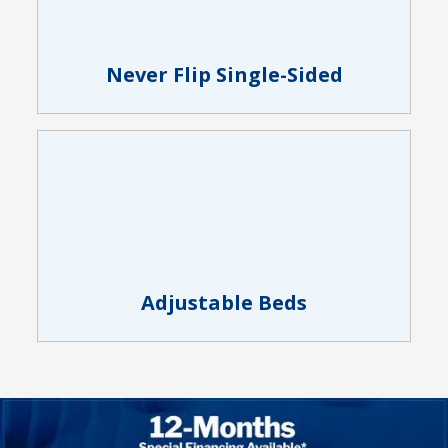
Never Flip Single-Sided
Adjustable Beds