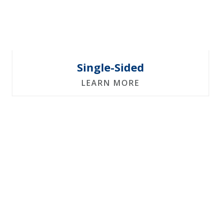
Single-Sided
LEARN MORE