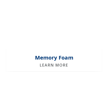
Memory Foam
LEARN MORE