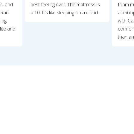
ss, and
best feeling ever. The mattress is
foam ma
(Raul
a 10. It’s like sleeping on a cloud.
at mult
ring
with Can
lite and
comfort
than an
Slide 2 of 11.