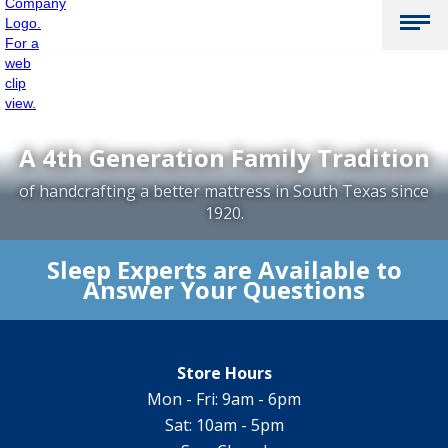
A 4th Generation Family Tradition
of handcrafting a better mattress in South Texas since
1920.
Sleep Experts are Available to
Answer Your Questions
Store Hours
Mon - Fri: 9am - 6pm
Sat: 10am - 5pm