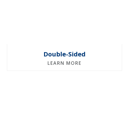
Double-Sided
LEARN MORE