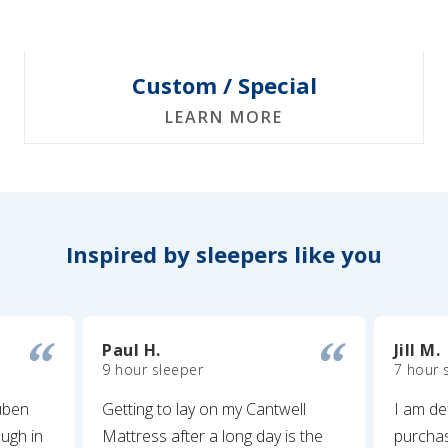
Custom / Special
LEARN MORE
Inspired by sleepers like you
Paul H.
Jill M.
9 hour sleeper
7 hour 
uben
Getting to lay on my Cantwell
I am de
ugh in
Mattress after a long day is the
purcha