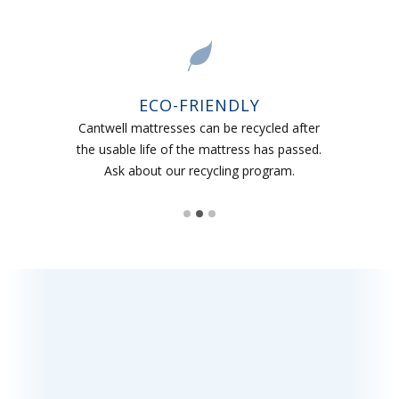
ECO-FRIENDLY
Cantwell mattresses can be recycled after
the usable life of the mattress has passed.
Ask about our recycling program.
Slide 2 of 3.