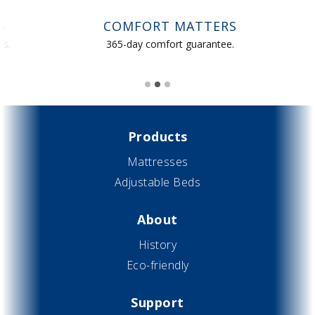
COMFORT MATTERS
365-day comfort guarantee.
S
Slide 2 of 3.
Products
Mattresses
Adjustable Beds
About
History
Eco-friendly
Support