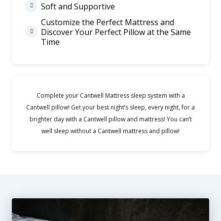
Soft and Supportive

Customize the Perfect Mattress and
Discover Your Perfect Pillow at the Same

Time
Complete your Cantwell Mattress sleep system with a
Cantwell pillow! Get your best night’s sleep, every night, for a
brighter day with a Cantwell pillow and mattress! You can’t
well sleep without a Cantwell mattress and pillow!