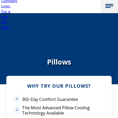
Pillows
WHY TRY OUR PILLOWS?
365-Day Comfort Guarantee

The Most Advanced Pillow Cooling

Technology Available