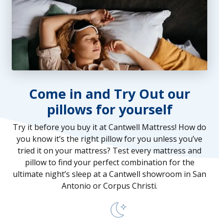
Come in and Try Out our
pillows for yourself
Try it before you buy it at Cantwell Mattress! How do
you know it’s the right pillow for you unless you’ve
tried it on your mattress? Test every mattress and
pillow to find your perfect combination for the
ultimate night’s sleep at a Cantwell showroom in San
Antonio or Corpus Christi.