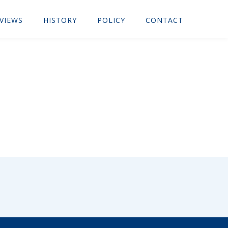
VIEWS
HISTORY
POLICY
CONTACT