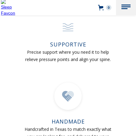
0
SUPPORTIVE
Precise support where you need it to help
relieve pressure points and align your spine.
HANDMADE
Handcrafted in Texas to match exactly what