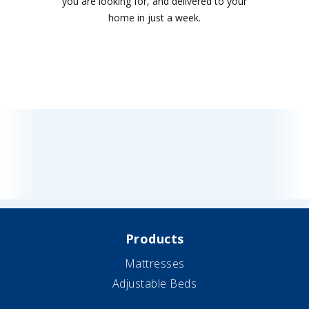
you are looking for, and delivered to your
home in just a week.
Products
Mattresses
Adjustable Beds