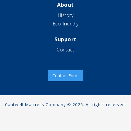
About
History
Eco-friendly
Support
Contact
Contact Form
Cantwell Mattress Company © 2026. All rights reserved.