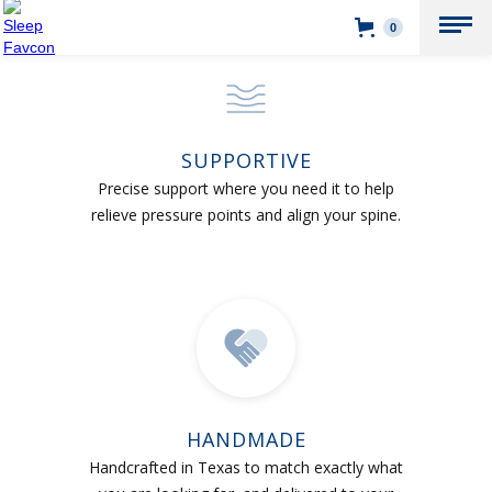
0
SUPPORTIVE
Precise support where you need it to help
relieve pressure points and align your spine.
HANDMADE
Handcrafted in Texas to match exactly what