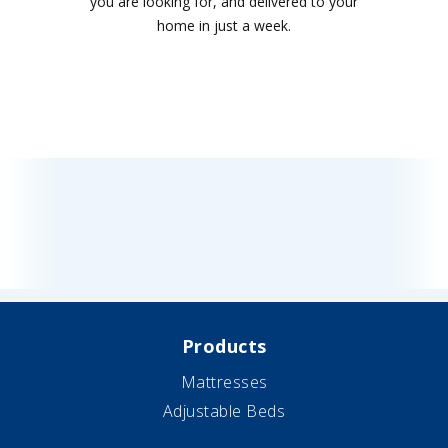
you are looking for, and delivered to your
home in just a week.
Products
Mattresses
Adjustable Beds