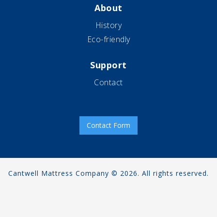
About
History
Eco-friendly
Support
Contact
Contact Form
Cantwell Mattress Company © 2026. All rights reserved.