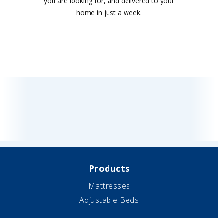
you are looking for, and delivered to your
home in just a week.
Products
Mattresses
Adjustable Beds