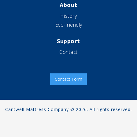
About
History
Eco-friendly
Support
Contact
Contact Form
Cantwell Mattress Company © 2026. All rights reserved.