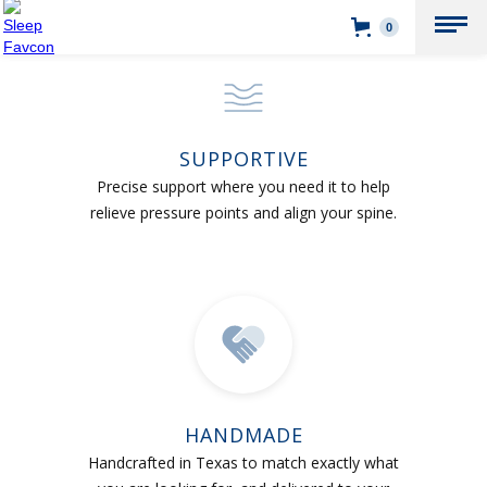
0
SUPPORTIVE
Precise support where you need it to help
relieve pressure points and align your spine.
HANDMADE
Handcrafted in Texas to match exactly what