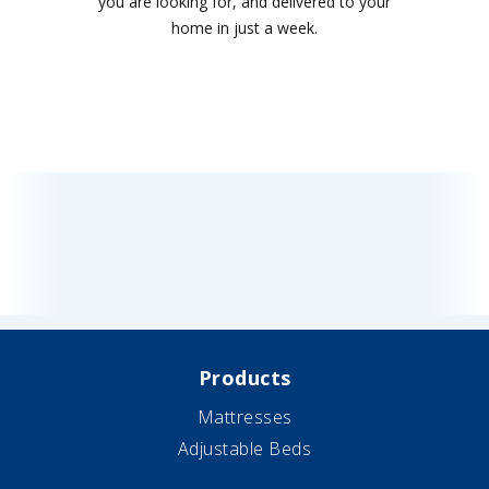
you are looking for, and delivered to your
home in just a week.
Products
Mattresses
Adjustable Beds