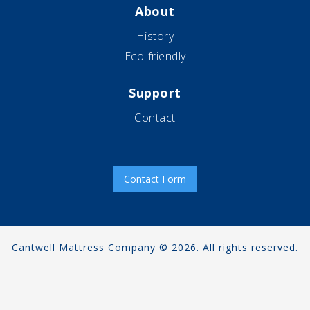
About
History
Eco-friendly
Support
Contact
Contact Form
Cantwell Mattress Company © 2026. All rights reserved.