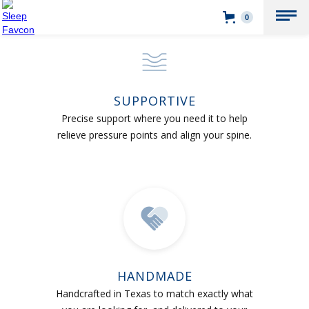
0
SUPPORTIVE
Precise support where you need it to help
relieve pressure points and align your spine.
HANDMADE
Handcrafted in Texas to match exactly what