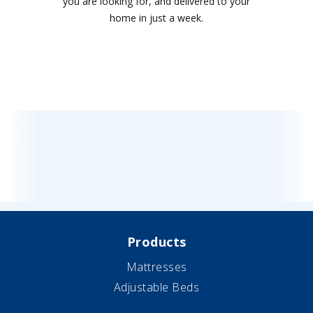
you are looking for, and delivered to your
home in just a week.
Products
Mattresses
Adjustable Beds