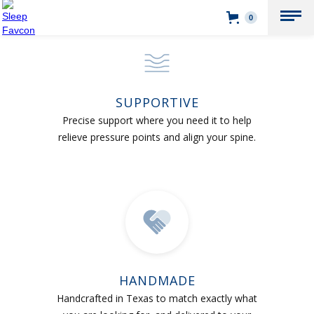
0
SUPPORTIVE
Precise support where you need it to help
relieve pressure points and align your spine.
HANDMADE
Handcrafted in Texas to match exactly what