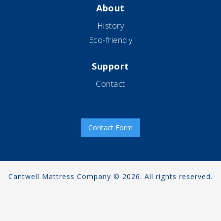
About
History
Eco-friendly
Support
Contact
Contact Form
Cantwell Mattress Company © 2026. All rights reserved.