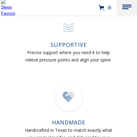
0
SUPPORTIVE
Precise support where you need it to help
relieve pressure points and align your spine.
HANDMADE
Handcrafted in Texas to match exactly what