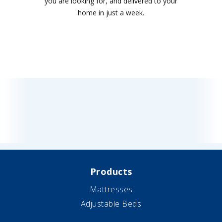
you are looking for, and delivered to your
home in just a week.
Products
Mattresses
Adjustable Beds