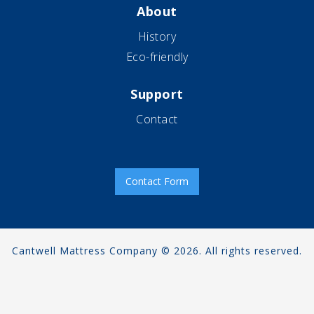
About
History
Eco-friendly
Support
Contact
Contact Form
Cantwell Mattress Company © 2026. All rights reserved.