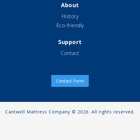
About
History
Eco-friendly
Support
Contact
Contact Form
Cantwell Mattress Company © 2026. All rights reserved.