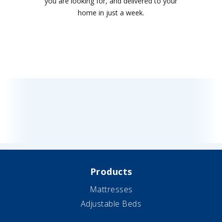
you are looking for, and delivered to your
home in just a week.
Products
Mattresses
Adjustable Beds