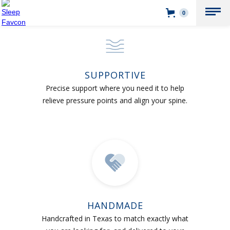
0
SUPPORTIVE
Precise support where you need it to help
relieve pressure points and align your spine.
HANDMADE
Handcrafted in Texas to match exactly what