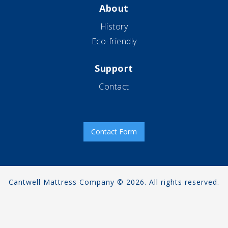
About
History
Eco-friendly
Support
Contact
Contact Form
Cantwell Mattress Company © 2026. All rights reserved.