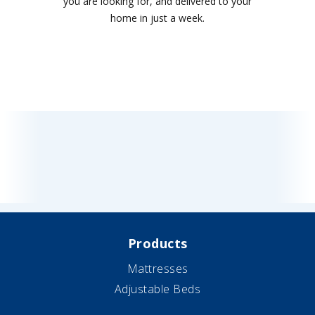
you are looking for, and delivered to your
home in just a week.
Products
Mattresses
Adjustable Beds