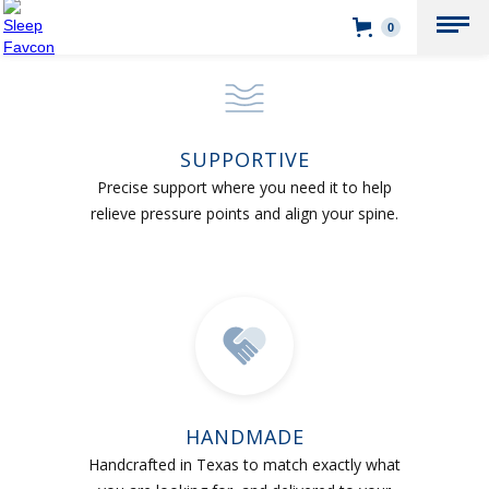
0
SUPPORTIVE
Precise support where you need it to help
relieve pressure points and align your spine.
HANDMADE
Handcrafted in Texas to match exactly what