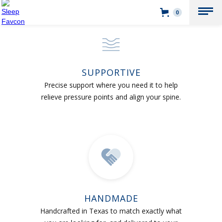
0
SUPPORTIVE
Precise support where you need it to help
relieve pressure points and align your spine.
HANDMADE
Handcrafted in Texas to match exactly what