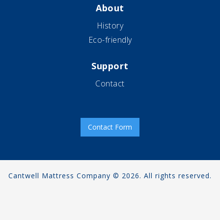
About
History
Eco-friendly
Support
Contact
Contact Form
Cantwell Mattress Company © 2026. All rights reserved.