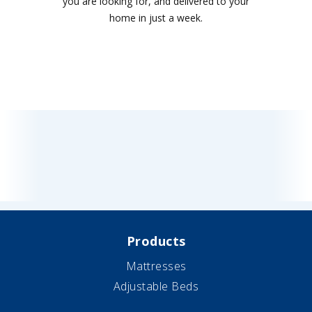
you are looking for, and delivered to your
home in just a week.
Products
Mattresses
Adjustable Beds