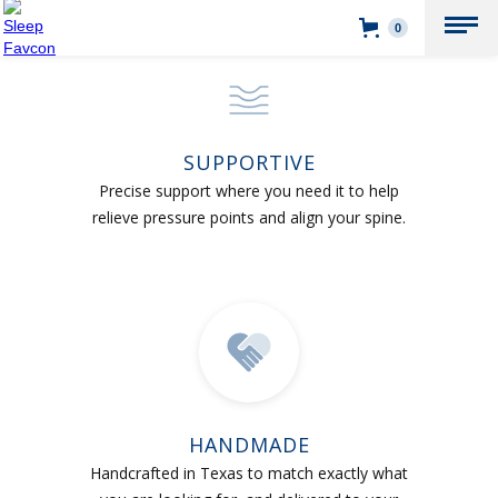
0
SUPPORTIVE
Precise support where you need it to help
relieve pressure points and align your spine.
HANDMADE
Handcrafted in Texas to match exactly what