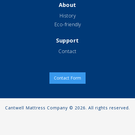
About
History
Eco-friendly
Support
Contact
Contact Form
Cantwell Mattress Company © 2026. All rights reserved.