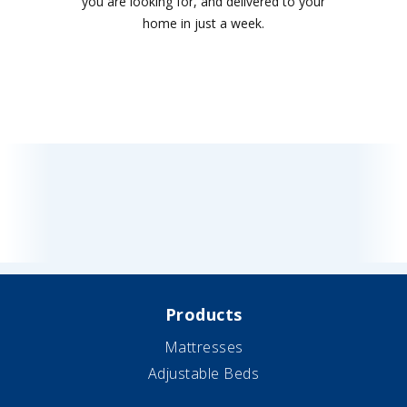
you are looking for, and delivered to your
home in just a week.
Products
Mattresses
Adjustable Beds