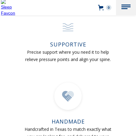
0
SUPPORTIVE
Precise support where you need it to help
relieve pressure points and align your spine.
HANDMADE
Handcrafted in Texas to match exactly what