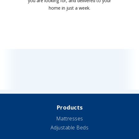
you are looking for, and delivered to your
home in just a week.
Products
Mattresses
Adjustable Beds