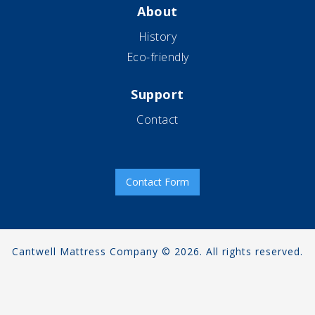
About
History
Eco-friendly
Support
Contact
Contact Form
Cantwell Mattress Company © 2026. All rights reserved.