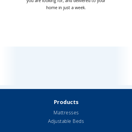
you are looking for, and delivered to your
home in just a week.
Products
Mattresses
Adjustable Beds