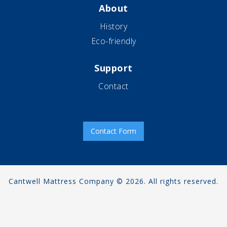
About
History
Eco-friendly
Support
Contact
Contact Form
Cantwell Mattress Company © 2026. All rights reserved.