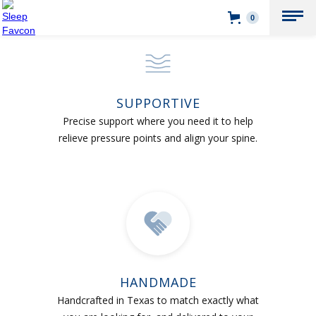
0
SUPPORTIVE
Precise support where you need it to help
relieve pressure points and align your spine.
HANDMADE
Handcrafted in Texas to match exactly what