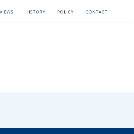
VIEWS
HISTORY
POLICY
CONTACT