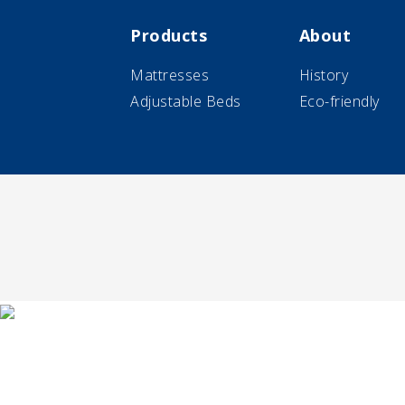
Products
About
Mattresses
History
Adjustable Beds
Eco-friendly