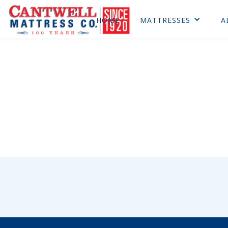
HOME
MATTRESSES
A