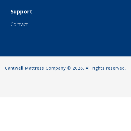
Support
Contact
Cantwell Mattress Company © 2026. All rights reserved.