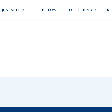
DJUSTABLE BEDS
PILLOWS
ECO-FRIENDLY
RE