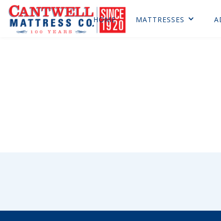
HOME
MATTRESSES
A