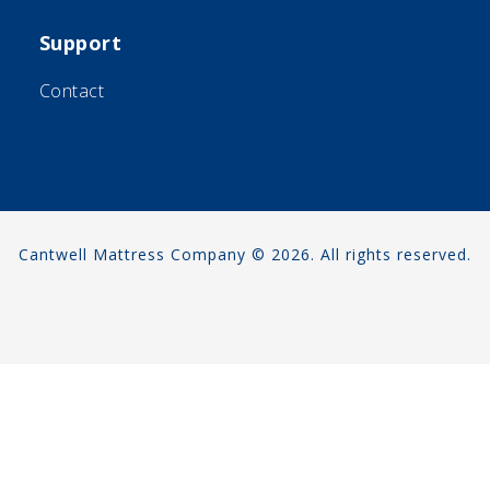
Support
Contact
Cantwell Mattress Company © 2026. All rights reserved.