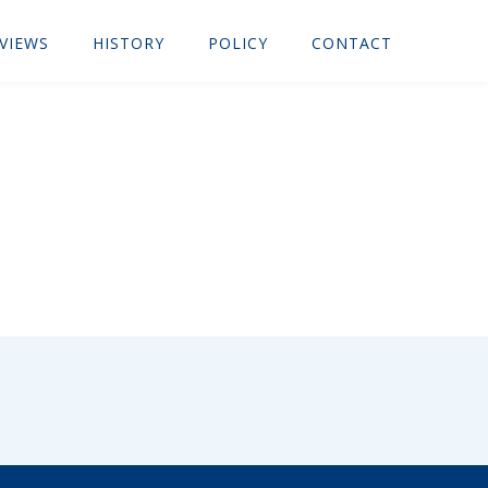
VIEWS
HISTORY
POLICY
CONTACT