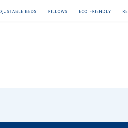
DJUSTABLE BEDS
PILLOWS
ECO-FRIENDLY
RE