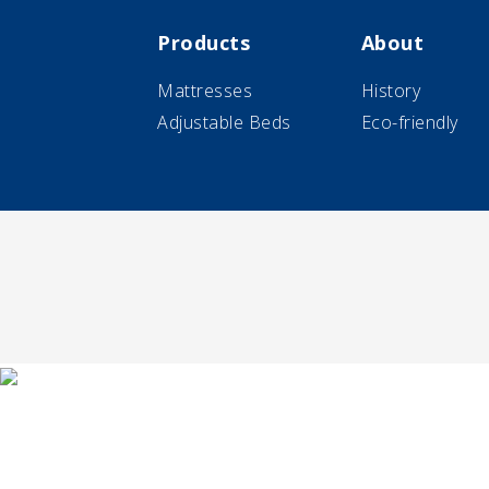
Products
About
Mattresses
History
Adjustable Beds
Eco-friendly