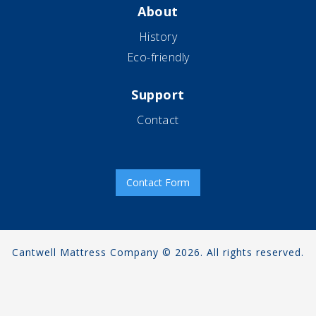
About
History
Eco-friendly
Support
Contact
Contact Form
Cantwell Mattress Company © 2026. All rights reserved.