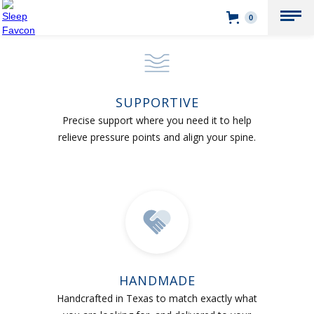
0
SUPPORTIVE
Precise support where you need it to help
relieve pressure points and align your spine.
HANDMADE
Handcrafted in Texas to match exactly what