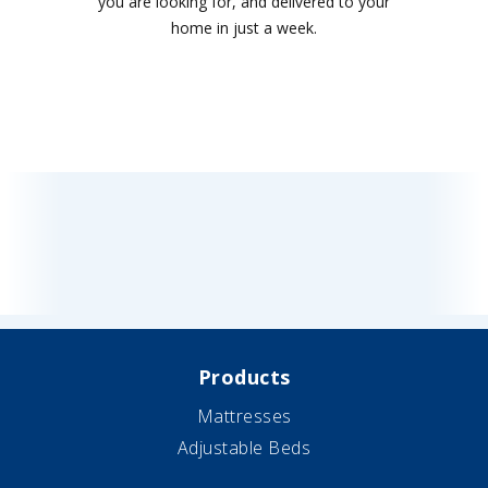
you are looking for, and delivered to your
home in just a week.
Products
Mattresses
Adjustable Beds