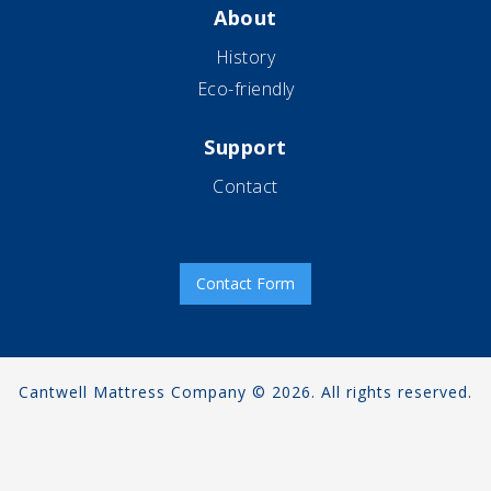
About
History
Eco-friendly
Support
Contact
Contact Form
Cantwell Mattress Company © 2026. All rights reserved.