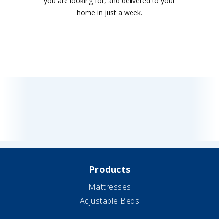
you are looking for, and delivered to your
home in just a week.
Products
Mattresses
Adjustable Beds