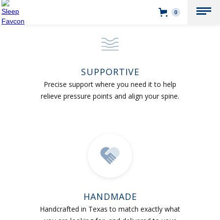
0
SUPPORTIVE
Precise support where you need it to help
relieve pressure points and align your spine.
HANDMADE
Handcrafted in Texas to match exactly what