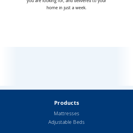
you are looking for, and delivered to your
home in just a week.
Products
Mattresses
Adjustable Beds