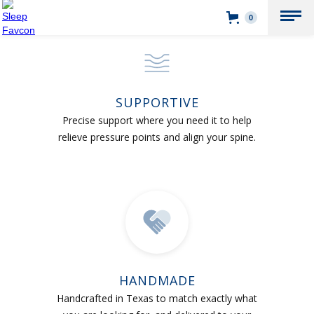
0
SUPPORTIVE
Precise support where you need it to help
relieve pressure points and align your spine.
HANDMADE
Handcrafted in Texas to match exactly what