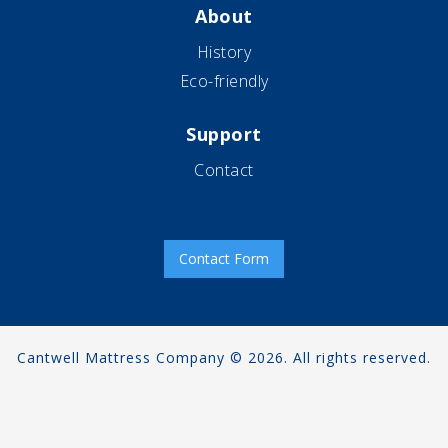
About
History
Eco-friendly
Support
Contact
Contact Form
Cantwell Mattress Company © 2026. All rights reserved.