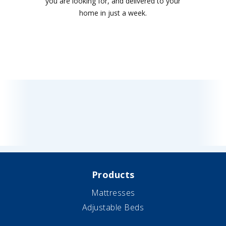
you are looking for, and delivered to your
home in just a week.
Products
Mattresses
Adjustable Beds