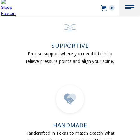
0
SUPPORTIVE
Precise support where you need it to help
relieve pressure points and align your spine.
HANDMADE
Handcrafted in Texas to match exactly what