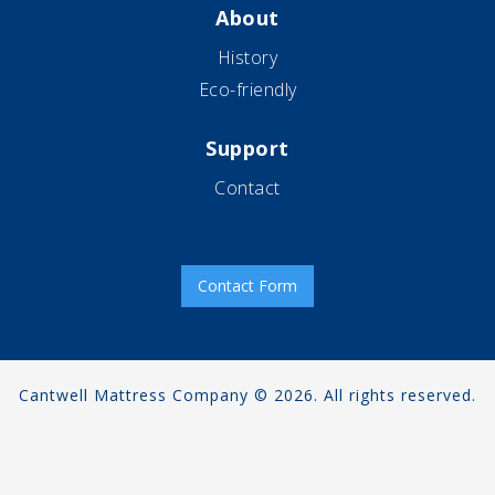
About
History
Eco-friendly
Support
Contact
Contact Form
Cantwell Mattress Company © 2026. All rights reserved.