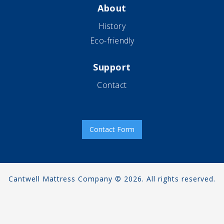
About
History
Eco-friendly
Support
Contact
Contact Form
Cantwell Mattress Company © 2026. All rights reserved.