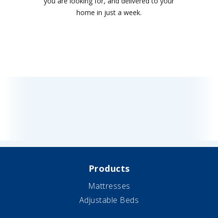
you are looking for, and delivered to your
home in just a week.
Products
Mattresses
Adjustable Beds