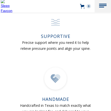
0
SUPPORTIVE
Precise support where you need it to help
relieve pressure points and align your spine.
HANDMADE
Handcrafted in Texas to match exactly what